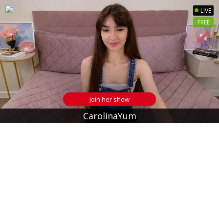
LIVE
FREE
Join her show
CarolinaYum