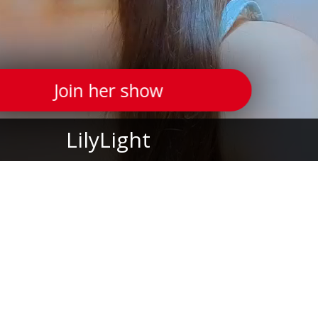
Join her show
LilyLight