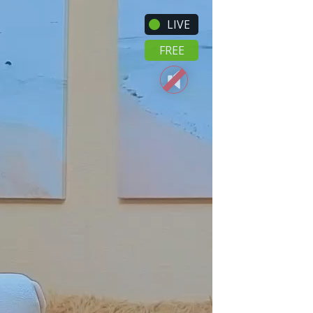
LIVE
FREE