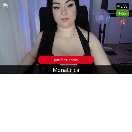
LIVE
FREE
Join her show
MonaErica