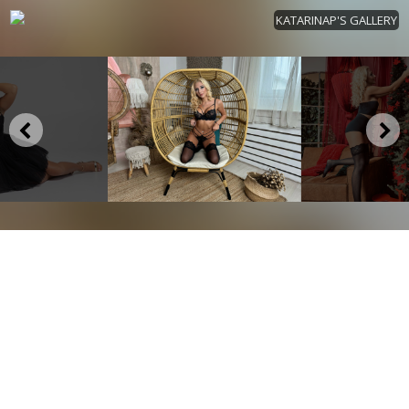
KATARINAP'S GALLERY