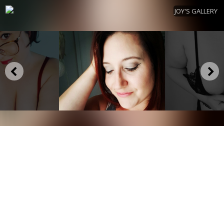
JOY'S GALLERY