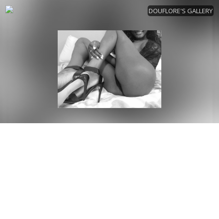
DOUFLORE'S GALLERY