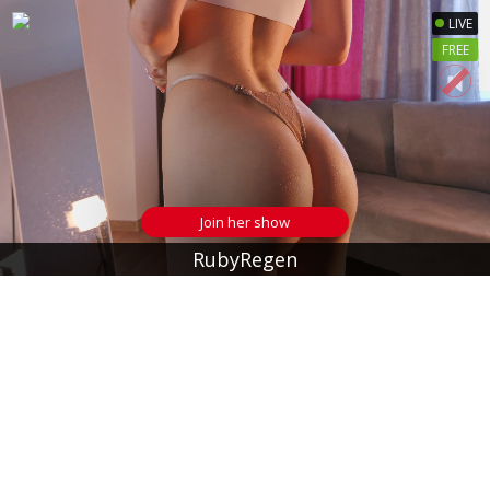
LIVE
FREE
Join her show
RubyRegen