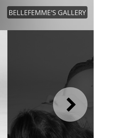
BELLEFEMME'S GALLERY