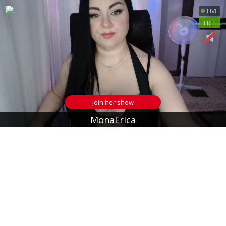
LIVE
FREE
Join her show
MonaErica